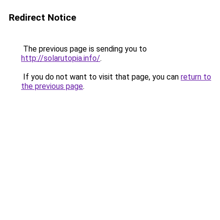
Redirect Notice
The previous page is sending you to
http://solarutopia.info/
.
If you do not want to visit that page, you can
return to
the previous page
.