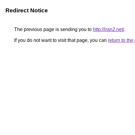
Redirect Notice
The previous page is sending you to
http://iran2.net/
.
If you do not want to visit that page, you can
return to th