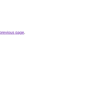
e previous page
.