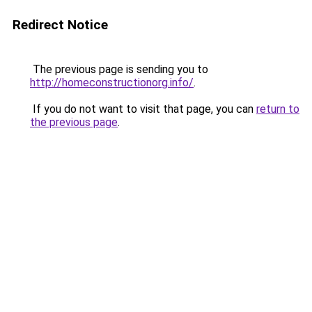
Redirect Notice
The previous page is sending you to
http://homeconstructionorg.info/
.
If you do not want to visit that page, you can
return to
the previous page
.