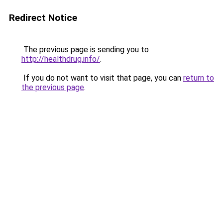
Redirect Notice
The previous page is sending you to
http://healthdrug.info/
.
If you do not want to visit that page, you can
return to
the previous page
.