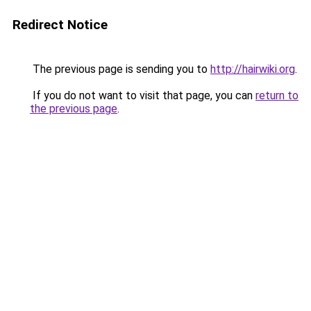
Redirect Notice
The previous page is sending you to
http://hairwiki.org
.
If you do not want to visit that page, you can
return to
the previous page
.