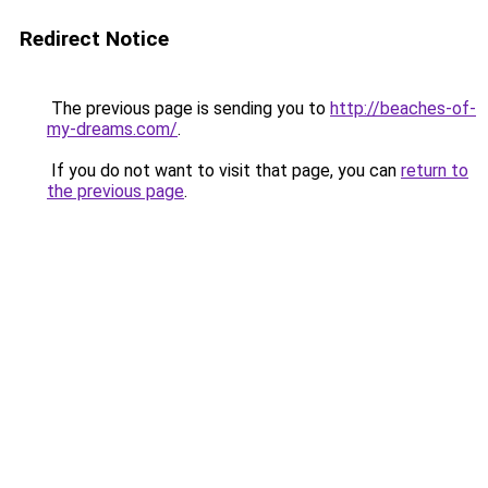
Redirect Notice
The previous page is sending you to
http://beaches-of-
my-dreams.com/
.
If you do not want to visit that page, you can
return to
the previous page
.