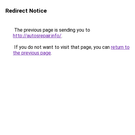
Redirect Notice
The previous page is sending you to
http://autosrepair.info/
.
If you do not want to visit that page, you can
return to
the previous page
.