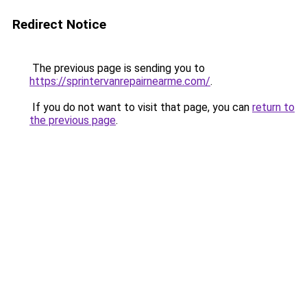
Redirect Notice
The previous page is sending you to
https://sprintervanrepairnearme.com/
.
If you do not want to visit that page, you can
return to
the previous page
.