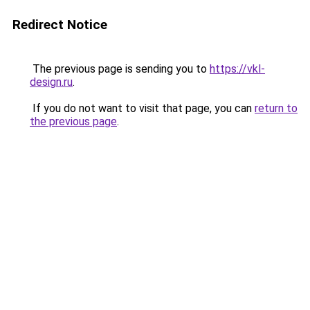
Redirect Notice
The previous page is sending you to
https://vkl-
design.ru
.
If you do not want to visit that page, you can
return to
the previous page
.