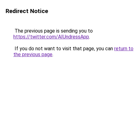
Redirect Notice
The previous page is sending you to
https://twitter.com/AIUndressApp
.
If you do not want to visit that page, you can
return to
the previous page
.