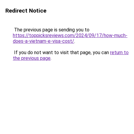
Redirect Notice
The previous page is sending you to
https://toppicksreviews.com/2024/09/17/how-much-
does-a-vietnam-e-visa-cost/
.
If you do not want to visit that page, you can
return to
the previous page
.