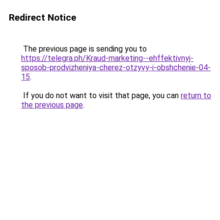
Redirect Notice
The previous page is sending you to
https://telegra.ph/Kraud-marketing--ehffektivnyj-
sposob-prodvizheniya-cherez-otzyvy-i-obshchenie-04-
15
.
If you do not want to visit that page, you can
return to
the previous page
.