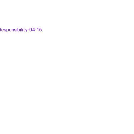
esponsibility-04-16
.