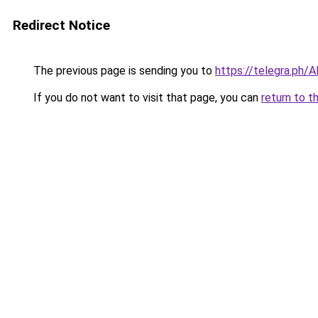
Redirect Notice
The previous page is sending you to
https://telegra.ph/
If you do not want to visit that page, you can
return to t