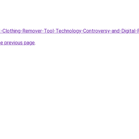
AI-Clothing-Remover-Tool-Technology-Controversy-and-Digital-R
he previous page
.