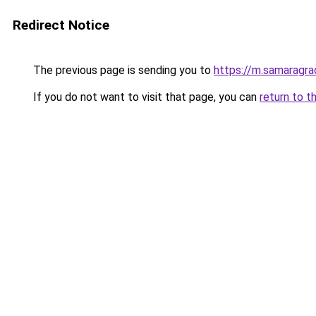
Redirect Notice
The previous page is sending you to
https://m.samaragra
If you do not want to visit that page, you can
return to t