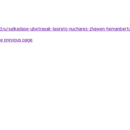
d.ru/salkadase-ubetrasak-laxirato-nuchares-zhawen-hemanbert
he previous page
.