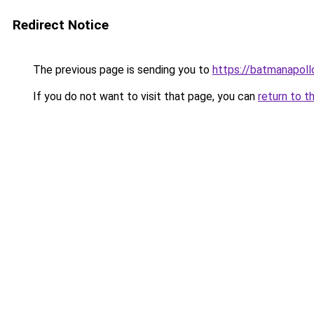
Redirect Notice
The previous page is sending you to
https://batmanapollo
If you do not want to visit that page, you can
return to t