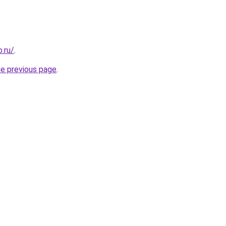
.ru/
.
he previous page
.