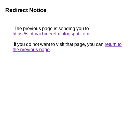
Redirect Notice
The previous page is sending you to
https://slotmachinerelm.blogspot.com
.
If you do not want to visit that page, you can
return to
the previous page
.