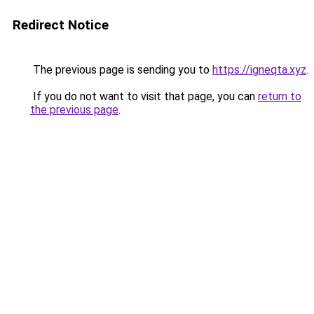
Redirect Notice
The previous page is sending you to
https://igneqta.xyz
.
If you do not want to visit that page, you can
return to
the previous page
.