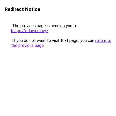
Redirect Notice
The previous page is sending you to
https://dduvmst.xyz
.
If you do not want to visit that page, you can
return to
the previous page
.