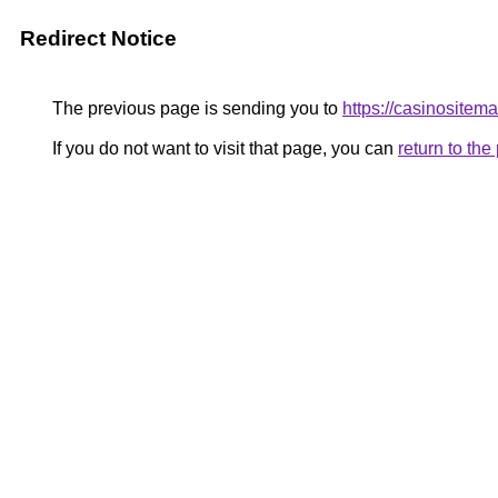
Redirect Notice
The previous page is sending you to
https://casinositem
If you do not want to visit that page, you can
return to th