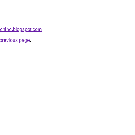
achine.blogspot.com
.
e previous page
.