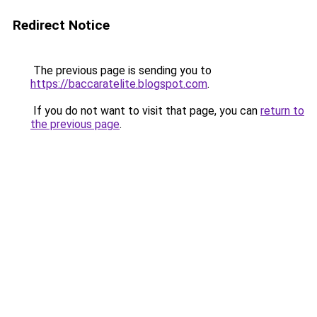
Redirect Notice
The previous page is sending you to
https://baccaratelite.blogspot.com
.
If you do not want to visit that page, you can
return to
the previous page
.