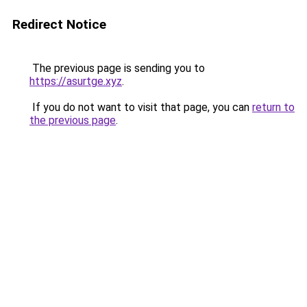
Redirect Notice
The previous page is sending you to
https://asurtge.xyz
.
If you do not want to visit that page, you can
return to
the previous page
.