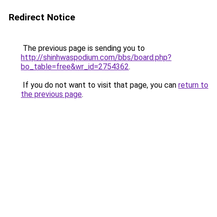
Redirect Notice
The previous page is sending you to
http://shinhwaspodium.com/bbs/board.php?
bo_table=free&wr_id=2754362
.
If you do not want to visit that page, you can
return to
the previous page
.