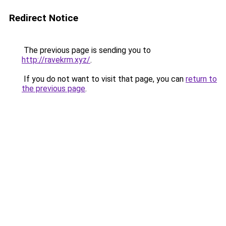
Redirect Notice
The previous page is sending you to
http://ravekrm.xyz/
.
If you do not want to visit that page, you can
return to
the previous page
.