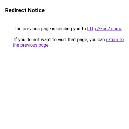
Redirect Notice
The previous page is sending you to
http://kus7.com/
.
If you do not want to visit that page, you can
return to
the previous page
.