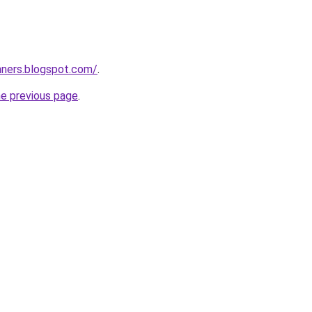
nners.blogspot.com/
.
he previous page
.