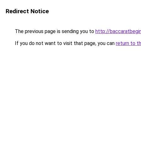
Redirect Notice
The previous page is sending you to
http://baccaratbegi
If you do not want to visit that page, you can
return to t