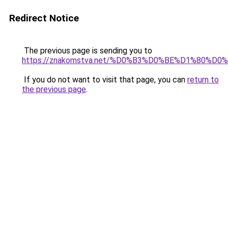
Redirect Notice
The previous page is sending you to
https://znakomstva.net/%D0%B3%D0%BE%D1%80
If you do not want to visit that page, you can
return to
the previous page
.