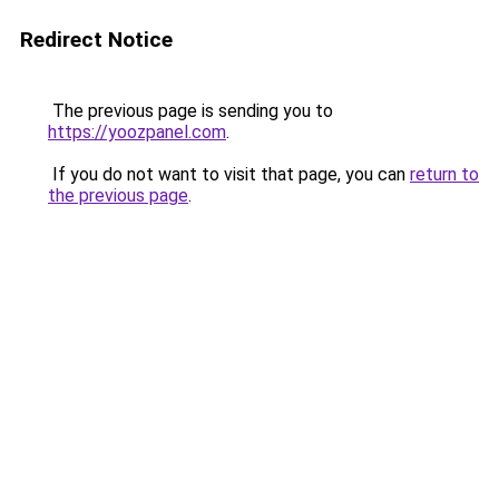
Redirect Notice
The previous page is sending you to
https://yoozpanel.com
.
If you do not want to visit that page, you can
return to
the previous page
.