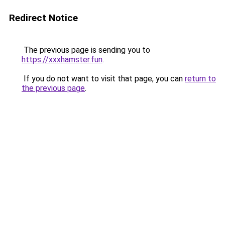
Redirect Notice
The previous page is sending you to
https://xxxhamster.fun
.
If you do not want to visit that page, you can
return to
the previous page
.