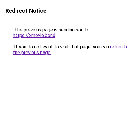
Redirect Notice
The previous page is sending you to
https://xmovie.bond
.
If you do not want to visit that page, you can
return to
the previous page
.