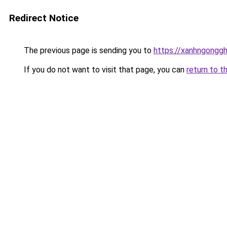
Redirect Notice
The previous page is sending you to
https://xanhngongg
If you do not want to visit that page, you can
return to t