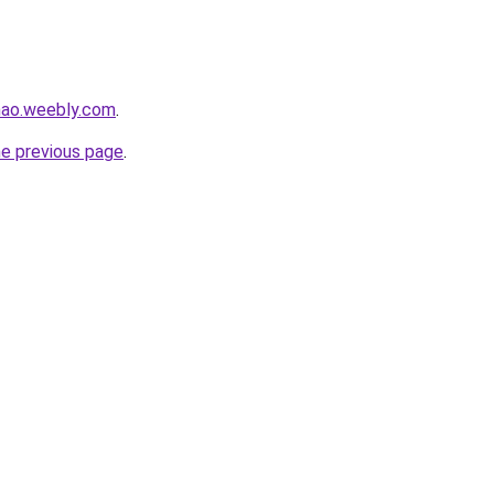
hao.weebly.com
.
he previous page
.