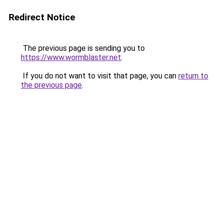
Redirect Notice
The previous page is sending you to
https://www.wormblaster.net
.
If you do not want to visit that page, you can
return to
the previous page
.