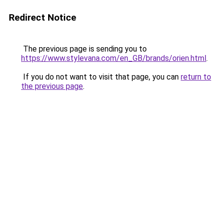
Redirect Notice
The previous page is sending you to
https://www.stylevana.com/en_GB/brands/orien.html
.
If you do not want to visit that page, you can
return to
the previous page
.