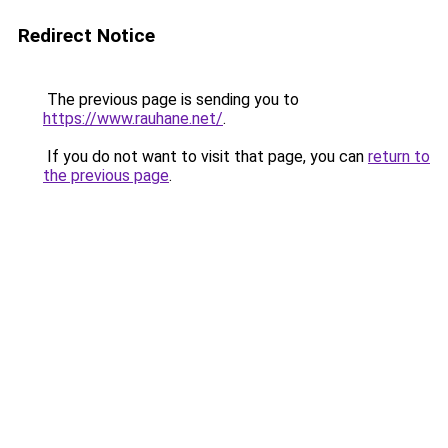
Redirect Notice
The previous page is sending you to
https://www.rauhane.net/
.
If you do not want to visit that page, you can
return to
the previous page
.