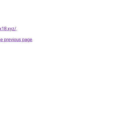
x18.xyz/
.
he previous page
.