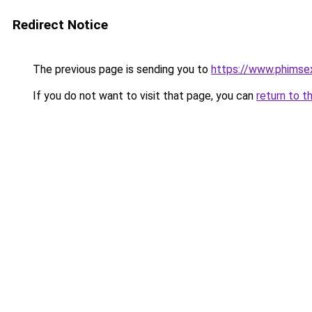
Redirect Notice
The previous page is sending you to
https://www.phimse
If you do not want to visit that page, you can
return to t