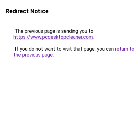
Redirect Notice
The previous page is sending you to
https://www.pcdesktopcleaner.com
.
If you do not want to visit that page, you can
return to
the previous page
.