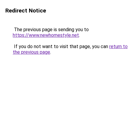
Redirect Notice
The previous page is sending you to
https://www.newhomestyle.net
.
If you do not want to visit that page, you can
return to
the previous page
.