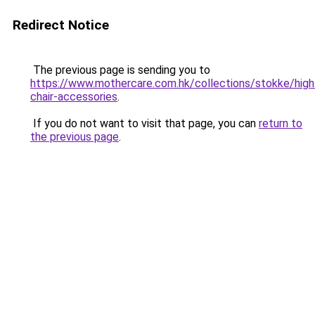
Redirect Notice
The previous page is sending you to
https://www.mothercare.com.hk/collections/stokke/high
chair-accessories
.
If you do not want to visit that page, you can
return to
the previous page
.