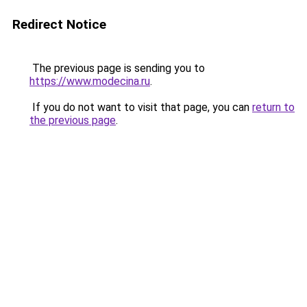
Redirect Notice
The previous page is sending you to
https://www.modecina.ru
.
If you do not want to visit that page, you can
return to
the previous page
.