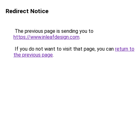
Redirect Notice
The previous page is sending you to
https://www.inleafdesign.com
.
If you do not want to visit that page, you can
return to
the previous page
.