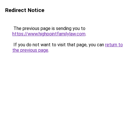
Redirect Notice
The previous page is sending you to
https://www.highpointfamilylaw.com
.
If you do not want to visit that page, you can
return to
the previous page
.