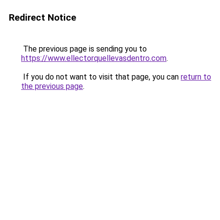
Redirect Notice
The previous page is sending you to
https://www.ellectorquellevasdentro.com
.
If you do not want to visit that page, you can
return to
the previous page
.