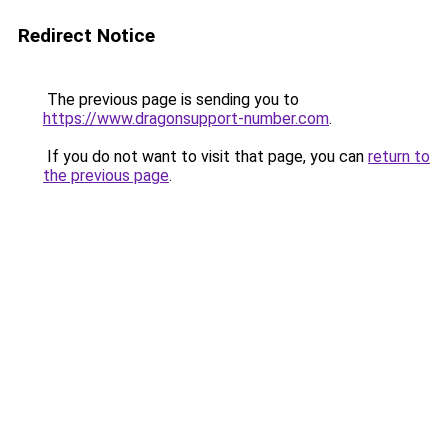
Redirect Notice
The previous page is sending you to
https://www.dragonsupport-number.com
.
If you do not want to visit that page, you can
return to
the previous page
.