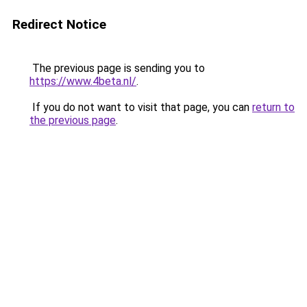
Redirect Notice
The previous page is sending you to
https://www.4beta.nl/
.
If you do not want to visit that page, you can
return to
the previous page
.