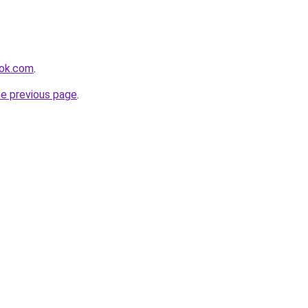
ook.com
.
he previous page
.