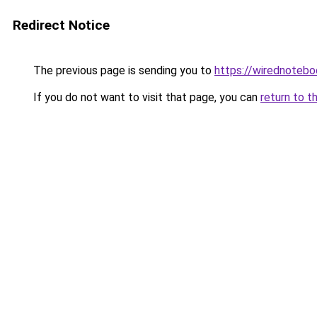
Redirect Notice
The previous page is sending you to
https://wirednoteb
If you do not want to visit that page, you can
return to t