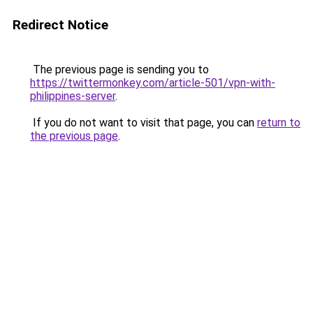
Redirect Notice
The previous page is sending you to
https://twittermonkey.com/article-501/vpn-with-
philippines-server
.
If you do not want to visit that page, you can
return to
the previous page
.