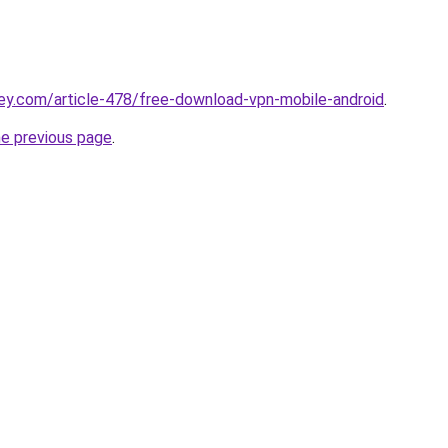
ey.com/article-478/free-download-vpn-mobile-android
.
he previous page
.