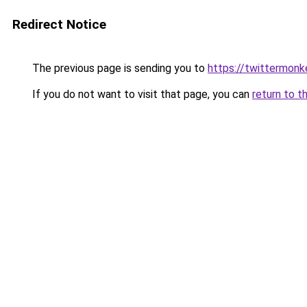
Redirect Notice
The previous page is sending you to
https://twittermonk
If you do not want to visit that page, you can
return to t