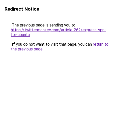
Redirect Notice
The previous page is sending you to
https://twittermonkey.com/article-262/express-vpn-
for-ubuntu
.
If you do not want to visit that page, you can
return to
the previous page
.