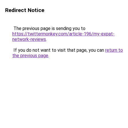
Redirect Notice
The previous page is sending you to
https://twittermonkey.com/article-196/my-expat-
network-reviews
.
If you do not want to visit that page, you can
return to
the previous page
.