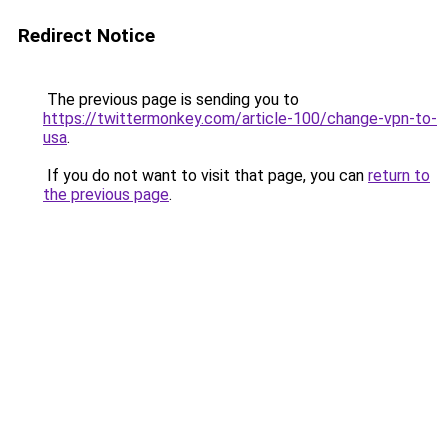
Redirect Notice
The previous page is sending you to
https://twittermonkey.com/article-100/change-vpn-to-
usa
.
If you do not want to visit that page, you can
return to
the previous page
.