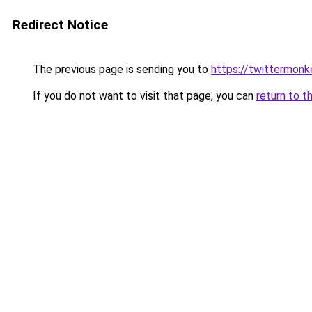
Redirect Notice
The previous page is sending you to
https://twittermonk
If you do not want to visit that page, you can
return to t