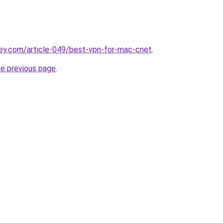
ey.com/article-049/best-vpn-for-mac-cnet
.
he previous page
.